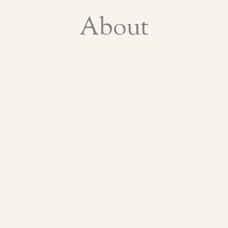
About