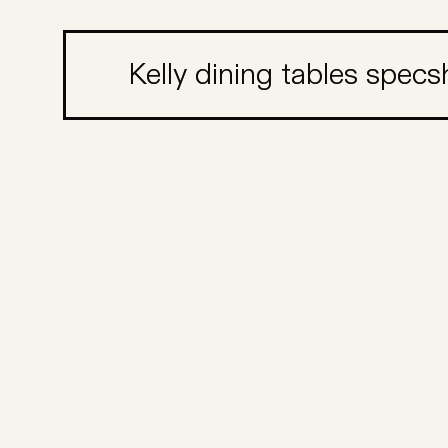
Kelly dining tables spec