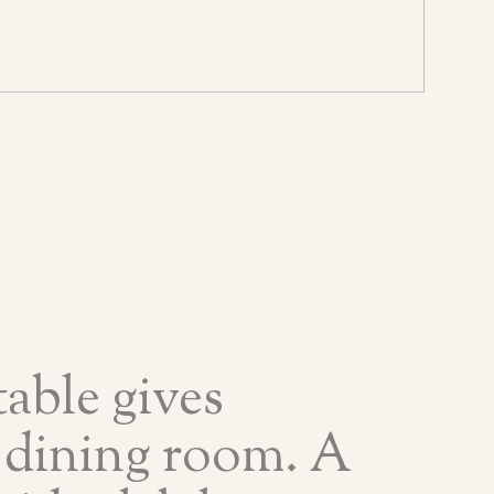
able gives
 dining room. A