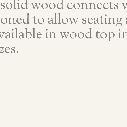
 solid wood connects w
ioned to allow seating
available in wood top in
zes.