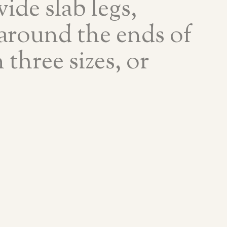
ide slab legs,
 around the ends of
 three sizes, or