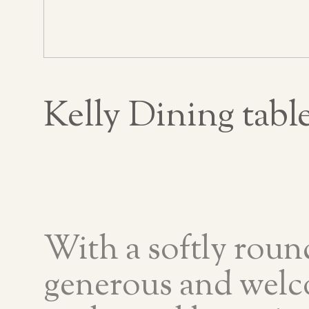
Kelly Dining tabl
With a softly roun
generous and welc