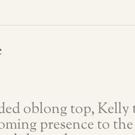
e
ded oblong top, Kelly t
oming presence to the