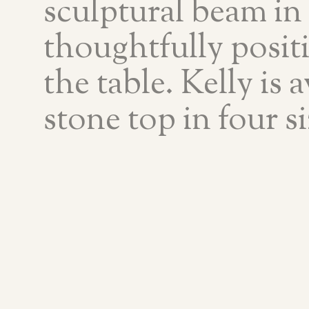
sculptural beam in
thoughtfully posit
the table. Kelly is 
stone top in four si