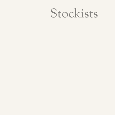
Stockists