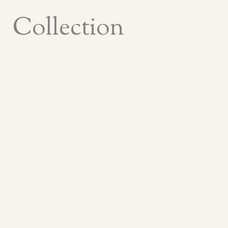
Collection