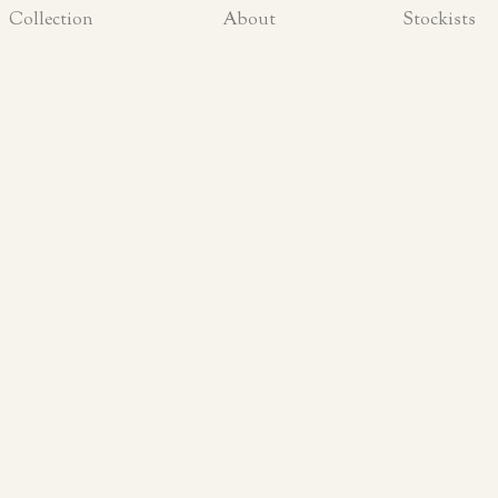
Collection
About
Stockists