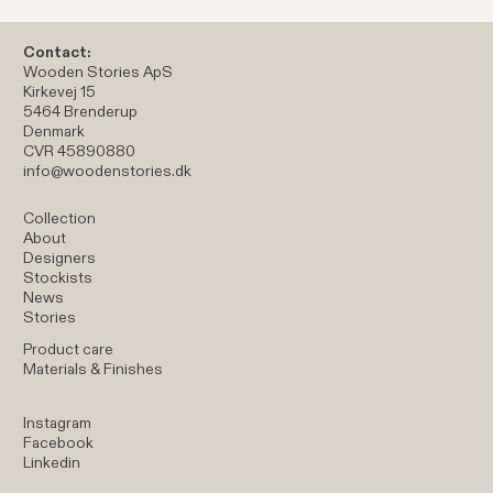
Contact:
Wooden Stories ApS
Kirkevej 15
5464 Brenderup
Denmark
CVR 45890880
info@woodenstories.dk
Collection
About
Designers
Stockists
News
Stories
Product care
Materials & Finishes
Instagram
Facebook
Linkedin